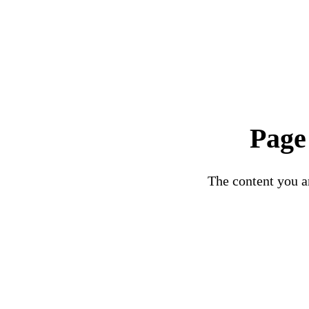
Page
The content you ar